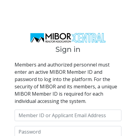
Sign in
Members and authorized personnel must
enter an active MIBOR Member ID and
password to log into the platform. For the
security of MIBOR and its members, a unique
MIBOR Member ID is required for each
individual accessing the system.