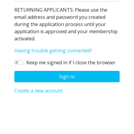
RETURNING APPLICANTS: Please use the
email address and password you created
during the application process until your
application is approved and your membership
activated.
Having trouble getting connected?
Keep me signed in if I close the browser
Sign In
Create a new account